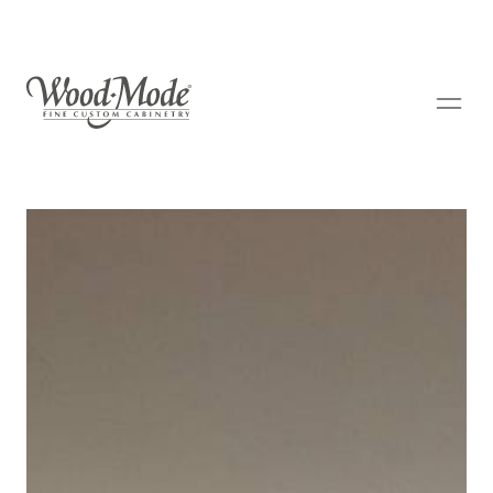
Wood-Mode Fine Custom Cabinetry