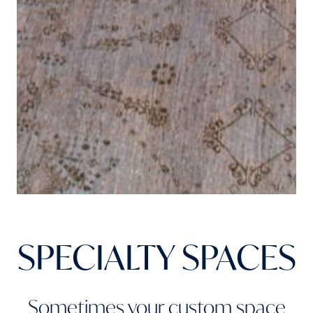
SPECIALTY SPACES
Sometimes your custom space