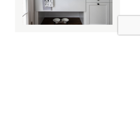
Design Influence
Door Materials
Willow Pet Spa & Pantry
Decorative Options
Topic