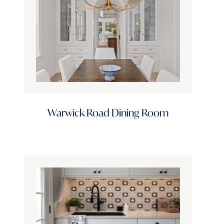
Door Profile
Finish Options
Stain Options
Warwick Road Dining Room
Color Family
Standard Finishes
Design Style