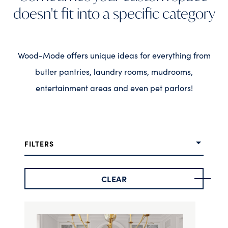
doesn't fit into a specific category
Wood-Mode offers unique ideas for everything from
butler pantries, laundry rooms, mudrooms,
entertainment areas and even pet parlors!
FILTERS
CLEAR
Door Style