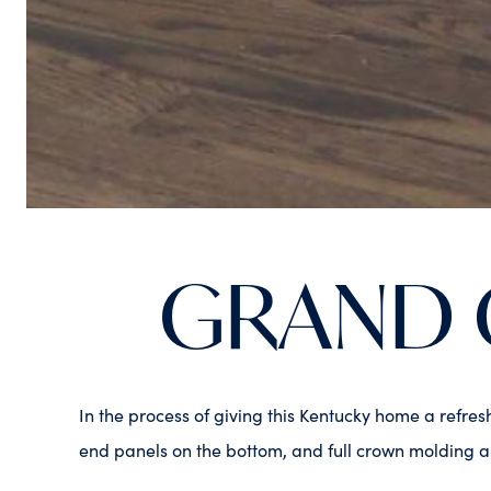
GRAND 
In the process of giving this Kentucky home a refre
end panels on the bottom, and full crown molding ar