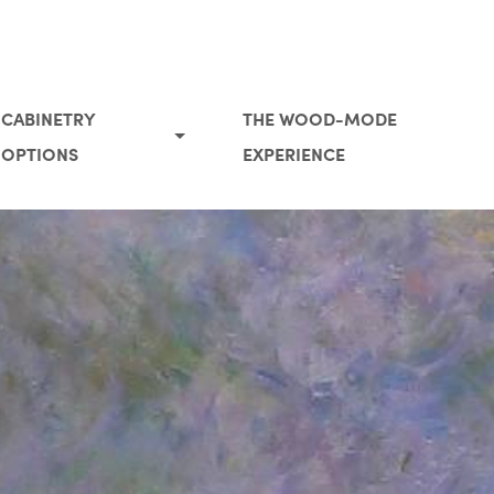
CABINETRY
THE WOOD-MODE
OPTIONS
EXPERIENCE