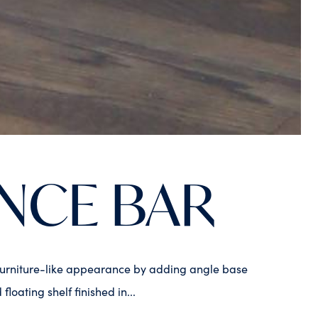
NCE BAR
 a furniture-like appearance by adding angle base
ating shelf finished in...