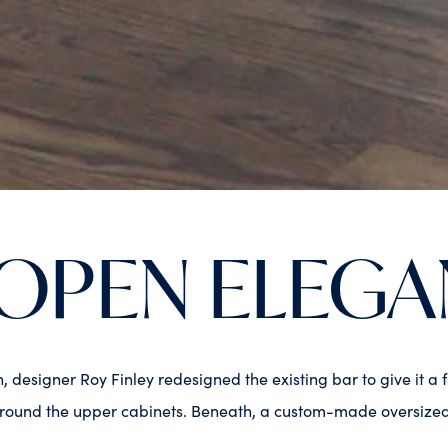
OPEN ELEGA
sh, designer Roy Finley redesigned the existing bar to give it
ound the upper cabinets. Beneath, a custom-made oversized flo