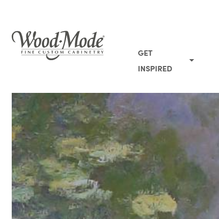
Wood-Mode Fine Custom Cabinetry
GET
INSPIRED