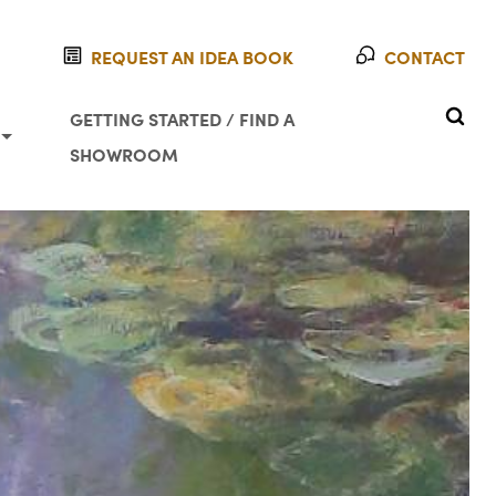
REQUEST AN IDEA BOOK
CONTACT
SEAR
GETTING STARTED / FIND A
SHOWROOM