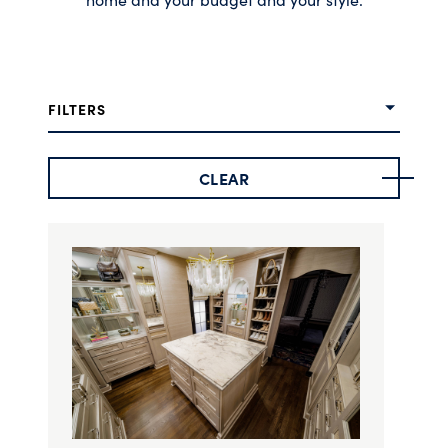
FILTERS
CLEAR
Door Style
Finish Options
Stain Options
Color Family