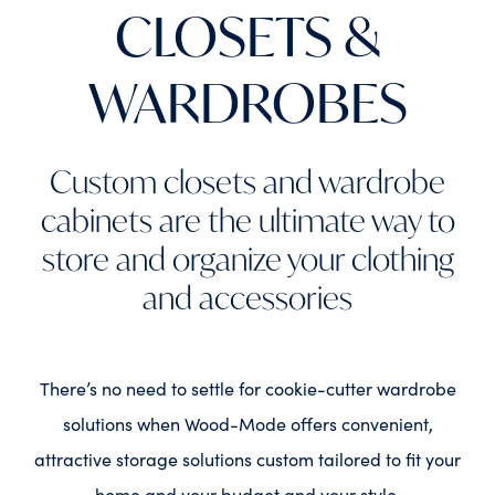
CLOSETS &
WARDROBES
Custom closets and wardrobe
cabinets are the ultimate way to
store and organize your clothing
and accessories
There’s no need to settle for cookie-cutter wardrobe
solutions when Wood-Mode offers convenient,
attractive storage solutions custom tailored to fit your
home and your budget and your style.