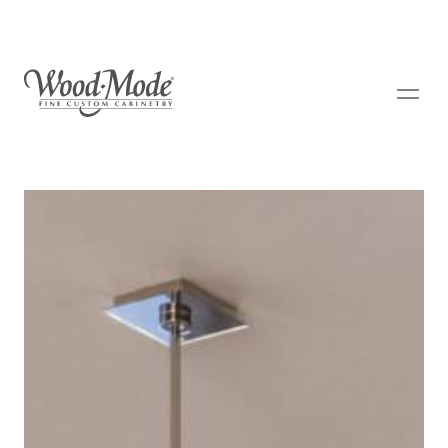
Wood-Mode Fine Custom Cabinetry