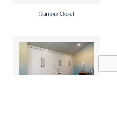
Glamour Closet
Standard Finishes
Design Style
Design Influence
Door Materials
Topic
Countryside Escape Built-In Closet