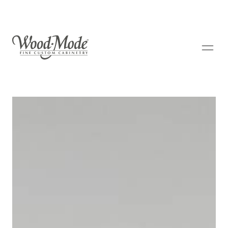
Wood-Mode Fine Custom Cabinetry