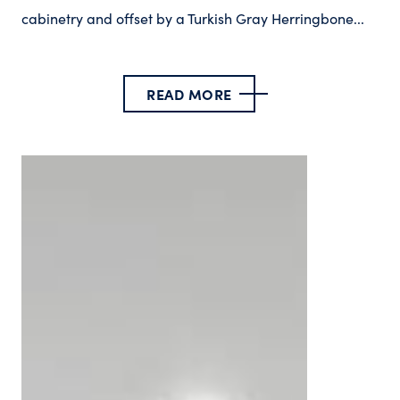
cabinetry and offset by a Turkish Gray Herringbone...
READ MORE