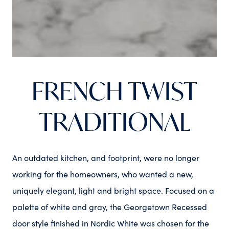
FRENCH TWIST
TRADITIONAL
An outdated kitchen, and footprint, were no longer
working for the homeowners, who wanted a new,
uniquely elegant, light and bright space. Focused on a
palette of white and gray, the Georgetown Recessed
door style finished in Nordic White was chosen for the