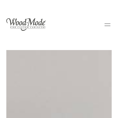
Wood-Mode Fine Custom Cabinetry