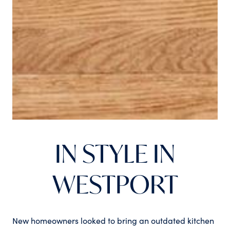
IN STYLE IN
WESTPORT
New homeowners looked to bring an outdated kitchen