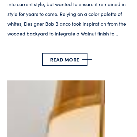
into current style, but wanted to ensure it remained in
style for years to come. Relying on a color palette of
whites, Designer Bob Blanco took inspiration from the
wooded backyard to integrate a Walnut finish to...
READ MORE