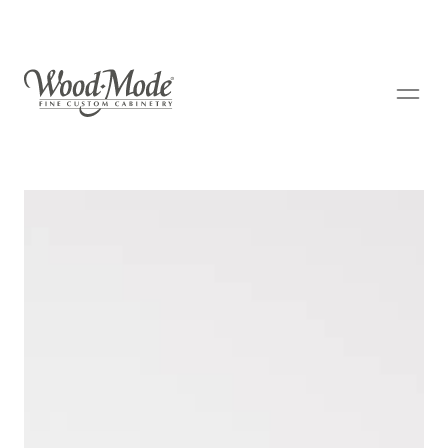
Wood-Mode Fine Custom Cabinetry