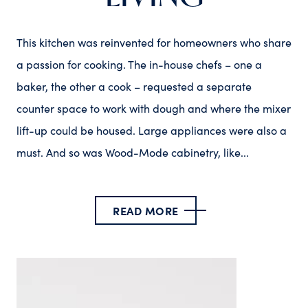
This kitchen was reinvented for homeowners who share
a passion for cooking. The in-house chefs – one a
baker, the other a cook – requested a separate
counter space to work with dough and where the mixer
lift-up could be housed. Large appliances were also a
must. And so was Wood-Mode cabinetry, like...
READ MORE