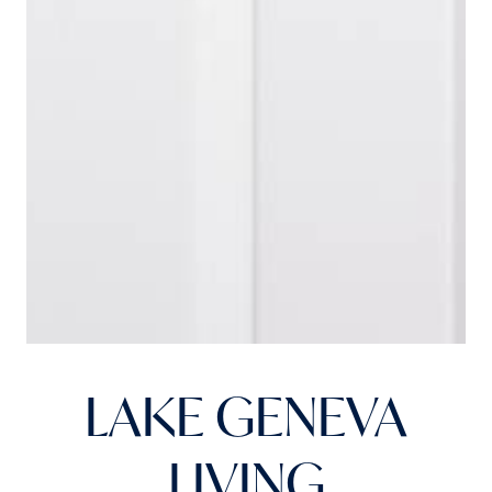
LAKE GENEVA
LIVING