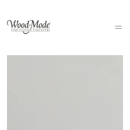
Wood-Mode Fine Custom Cabinetry