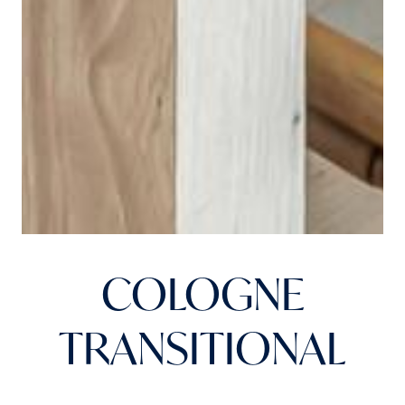
COLOGNE
TRANSITIONAL