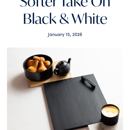
Softer Take On
Black & White
January 15, 2026
Tags