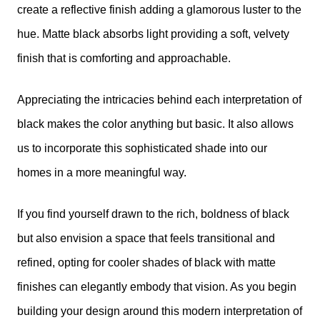
create a reflective finish adding a glamorous luster to the
hue. Matte black absorbs light providing a soft, velvety
finish that is comforting and approachable.
Appreciating the intricacies behind each interpretation of
black makes the color anything but basic. It also allows
us to incorporate this sophisticated shade into our
homes in a more meaningful way.
If you find yourself drawn to the rich, boldness of black
but also envision a space that feels transitional and
refined, opting for cooler shades of black with matte
finishes can elegantly embody that vision. As you begin
building your design around this modern interpretation of