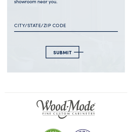
showroom near you.
SUBMIT