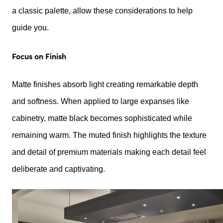
a classic palette, allow these considerations to help
guide you.
Focus on Finish
Matte finishes absorb light creating remarkable depth
and softness. When applied to large expanses like
cabinetry, matte black becomes sophisticated while
remaining warm. The muted finish highlights the texture
and detail of premium materials making each detail feel
deliberate and captivating.