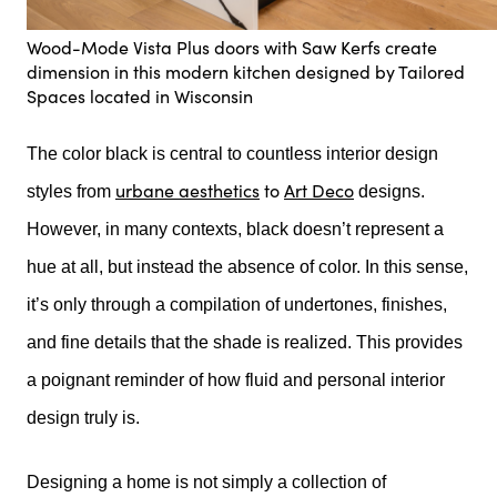
Wood-Mode Vista Plus doors with Saw Kerfs create
dimension in this modern kitchen designed by Tailored
Spaces located in Wisconsin
The color black is central to countless interior design
urbane aesthetics
to
Art Deco
styles from
designs.
However, in many contexts, black doesn’t represent a
hue at all, but instead the absence of color. In this sense,
it’s only through a compilation of undertones, finishes,
and fine details that the shade is realized. This provides
a poignant reminder of how fluid and personal interior
design truly is.
Designing a home is not simply a collection of