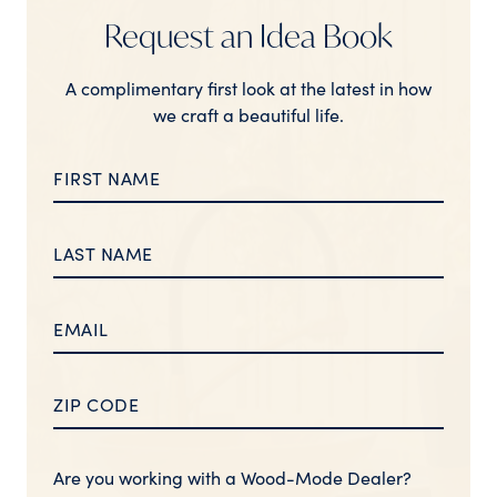
Request an Idea Book
A complimentary first look at the latest in how
we craft a beautiful life.
Are you working with a Wood-Mode Dealer?