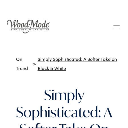
Wood-Mode Fine Custom Cabinetry
Breadcrumbs
On
Simply Sophisticated: A Softer Take on
Trend
Black & White
Simply
Sophisticated: A