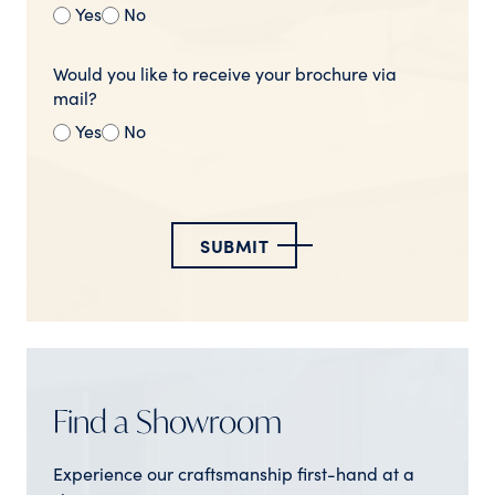
Yes
No
Would you like to receive your brochure via
mail?
Yes
No
SUBMIT
Find a Showroom
Experience our craftsmanship first-hand at a