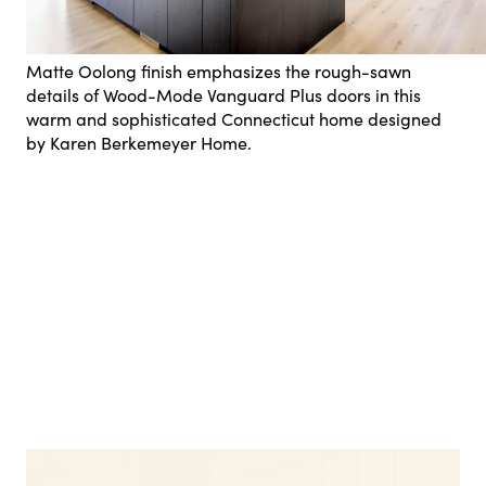
Matte Oolong finish emphasizes the rough-sawn
details of Wood-Mode Vanguard Plus doors in this
warm and sophisticated Connecticut home designed
by Karen Berkemeyer Home.