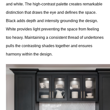
and white. The high-contrast palette creates remarkable
distinction that draws the eye and defines the space.
Black adds depth and intensity grounding the design.
White provides light preventing the space from feeling
too heavy. Maintaining a consistent thread of undertones
pulls the contrasting shades together and ensures
harmony within the design.