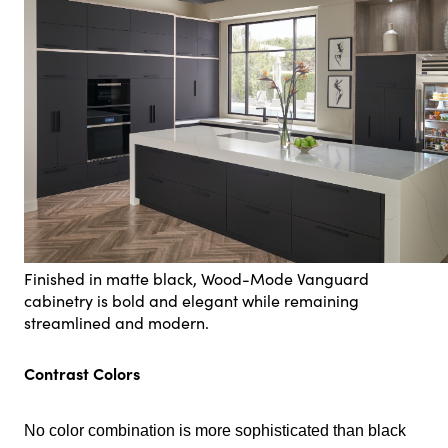
Finished in matte black, Wood-Mode Vanguard
cabinetry is bold and elegant while remaining
streamlined and modern.
Contrast Colors
No color combination is more sophisticated than black