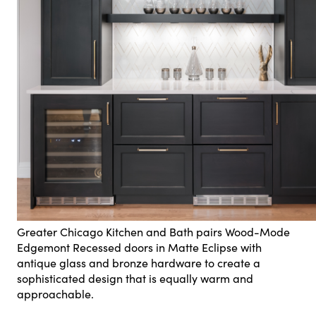
Greater Chicago Kitchen and Bath pairs Wood-Mode
Edgemont Recessed doors in Matte Eclipse with
antique glass and bronze hardware to create a
sophisticated design that is equally warm and
approachable.