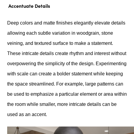
Accentuate Details
Deep colors and matte finishes elegantly elevate details
allowing each subtle variation in woodgrain, stone
veining, and textured surface to make a statement.
These intricate details create rhythm and interest without
overpowering the simplicity of the design. Experimenting
with scale can create a bolder statement while keeping
the space streamlined. For example, large patterns can
be used to emphasize a particular element or area within
the room while smaller, more intricate details can be
used as an accent.