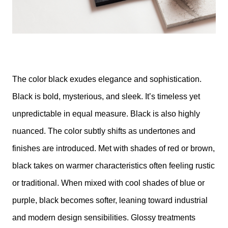
The color black exudes elegance and sophistication.
Black is bold, mysterious, and sleek. It’s timeless yet
unpredictable in equal measure. Black is also highly
nuanced. The color subtly shifts as undertones and
finishes are introduced. Met with shades of red or brown,
black takes on warmer characteristics often feeling rustic
or traditional. When mixed with cool shades of blue or
purple, black becomes softer, leaning toward industrial
and modern design sensibilities. Glossy treatments