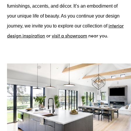
furnishings, accents, and décor. It’s an embodiment of
your unique life of beauty. As you continue your design
interior
journey, we invite you to explore our collection of
design inspiration
or
visit a showroom
near you.