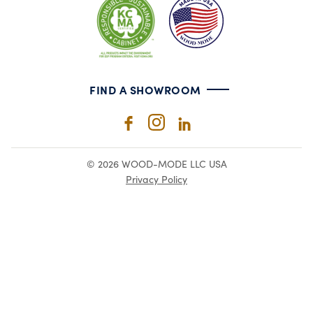
FIND A SHOWROOM
© 2026 WOOD-MODE LLC USA
Privacy Policy