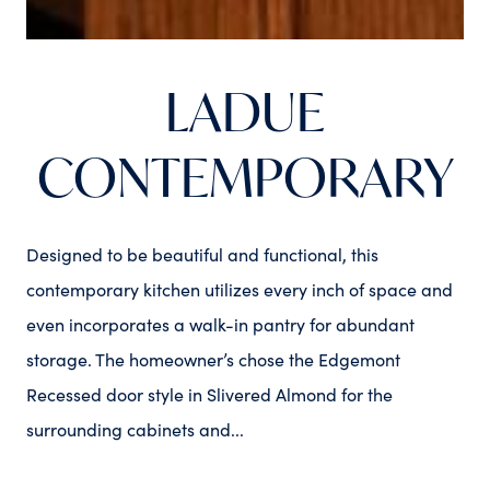
LADUE
CONTEMPORARY
Designed to be beautiful and functional, this
contemporary kitchen utilizes every inch of space and
even incorporates a walk-in pantry for abundant
storage. The homeowner’s chose the Edgemont
Recessed door style in Slivered Almond for the
surrounding cabinets and...