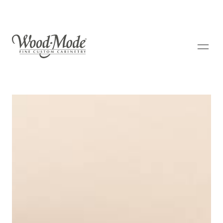
Wood-Mode Fine Custom Cabinetry