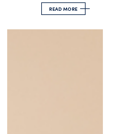
READ MORE