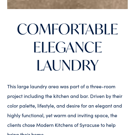
COMFORTABLE
ELEGANCE
LAUNDRY
This large laundry area was part of a three-room
project including the kitchen and bar. Driven by their
color palette, lifestyle, and desire for an elegant and
highly functional, yet warm and inviting space, the
clients chose Modern Kitchens of Syracuse to help
bring their home...