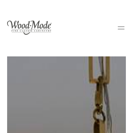
Wood-Mode Fine Custom Cabinetry