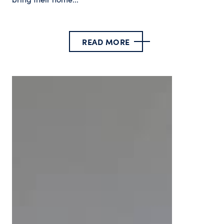
READ MORE