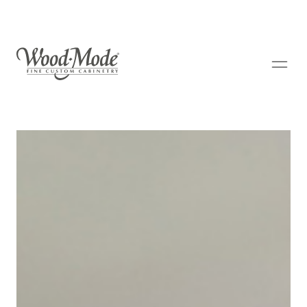
Wood-Mode Fine Custom Cabinetry