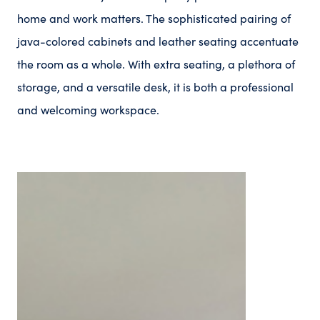
home and work matters. The sophisticated pairing of
java-colored cabinets and leather seating accentuate
the room as a whole. With extra seating, a plethora of
storage, and a versatile desk, it is both a professional
and welcoming workspace.