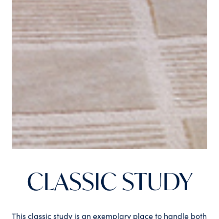
CLASSIC STUDY
This classic study is an exemplary place to handle both