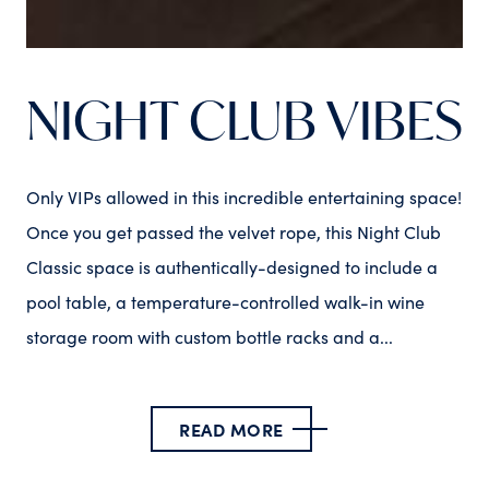
NIGHT CLUB VIBES
Only VIPs allowed in this incredible entertaining space!
Once you get passed the velvet rope, this Night Club
Classic space is authentically-designed to include a
pool table, a temperature-controlled walk-in wine
storage room with custom bottle racks and a...
READ MORE