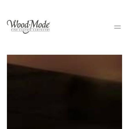
Wood-Mode Fine Custom Cabinetry