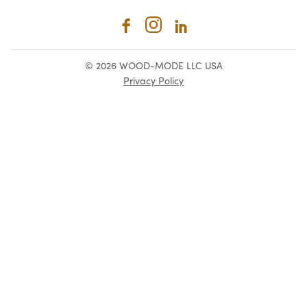
© 2026 WOOD-MODE LLC USA
Privacy Policy