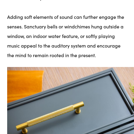
Adding soft elements of sound can further engage the
senses. Sanctuary bells or windchimes hung outside a
window, an indoor water feature, or softly playing
music appeal to the auditory system and encourage
the mind to remain rooted in the present.