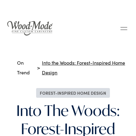
Wood-Mode Fine Custom Cabinetry
Breadcrumbs
On
Into the Woods: Forest-Inspired Home
Trend
Design
FOREST-INSPIRED HOME DESIGN
Into The Woods:
Forest-Inspired