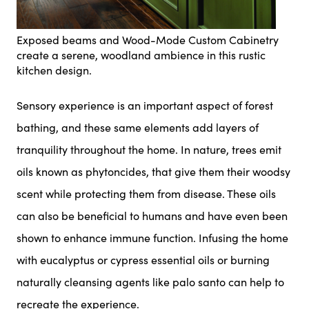
Exposed beams and Wood-Mode Custom Cabinetry
create a serene, woodland ambience in this rustic
kitchen design.
Sensory experience is an important aspect of forest
bathing, and these same elements add layers of
tranquility throughout the home. In nature, trees emit
oils known as phytoncides, that give them their woodsy
scent while protecting them from disease. These oils
can also be beneficial to humans and have even been
shown to enhance immune function. Infusing the home
with eucalyptus or cypress essential oils or burning
naturally cleansing agents like palo santo can help to
recreate the experience.