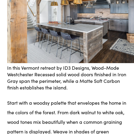
In this Vermont retreat by ID3 Designs, Wood-Mode
Westchester Recessed solid wood doors finished in Iron
Gray span the perimeter, while a Matte Soft Carbon
finish establishes the island.
Start with a woodsy palette that envelopes the home in
the colors of the forest. From dark walnut to white oak,
wood tones mix beautifully when a common graining
pattern is displayed. Weave in shades of green