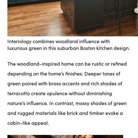
Interiology combines woodland influence with
luxurious green in this suburban Boston kitchen design.
The woodland-inspired home can be rustic or refined
depending on the home’s finishes. Deeper tones of
green paired with brass accents and rich shades of
terracotta create opulence without diminishing
nature’s influence. In contrast, mossy shades of green
and rugged materials like brick and timber evoke a
cabin-like appeal.