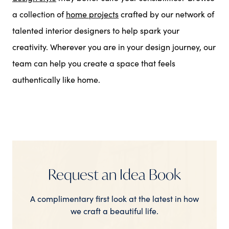
a collection of
home projects
crafted by our network of
talented interior designers to help spark your
creativity. Wherever you are in your design journey, our
team can help you create a space that feels
authentically like home.
Request an Idea Book
A complimentary first look at the latest in how
we craft a beautiful life.