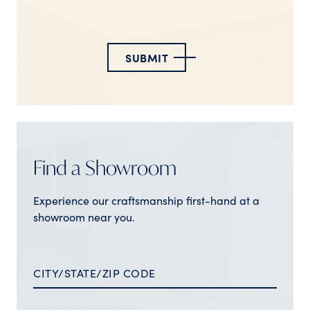
SUBMIT
Find a Showroom
Experience our craftsmanship first-hand at a
showroom near you.