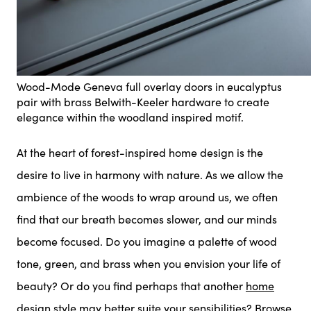
Wood-Mode Geneva full overlay doors in eucalyptus
pair with brass Belwith-Keeler hardware to create
elegance within the woodland inspired motif.
At the heart of forest-inspired home design is the
desire to live in harmony with nature. As we allow the
ambience of the woods to wrap around us, we often
find that our breath becomes slower, and our minds
become focused. Do you imagine a palette of wood
tone, green, and brass when you envision your life of
beauty? Or do you find perhaps that another
home
design style
may better suite your sensibilities? Browse