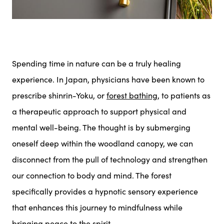
Spending time in nature can be a truly healing
experience. In Japan, physicians have been known to
prescribe shinrin-Yoku, or
forest bathing
, to patients as
a therapeutic approach to support physical and
mental well-being. The thought is by submerging
oneself deep within the woodland canopy, we can
disconnect from the pull of technology and strengthen
our connection to body and mind. The forest
specifically provides a hypnotic sensory experience
that enhances this journey to mindfulness while
bringing peace to the spirit.