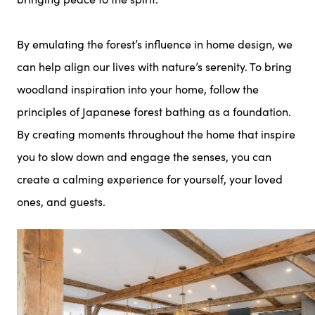
By emulating the forest’s influence in home design, we
can help align our lives with nature’s serenity. To bring
woodland inspiration into your home, follow the
principles of Japanese forest bathing as a foundation.
By creating moments throughout the home that inspire
you to slow down and engage the senses, you can
create a calming experience for yourself, your loved
ones, and guests.