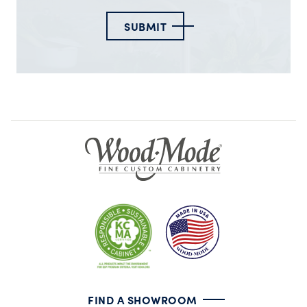
SUBMIT
FIND A SHOWROOM