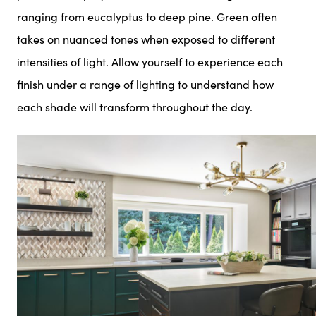
ranging from eucalyptus to deep pine. Green often
takes on nuanced tones when exposed to different
intensities of light. Allow yourself to experience each
finish under a range of lighting to understand how
each shade will transform throughout the day.