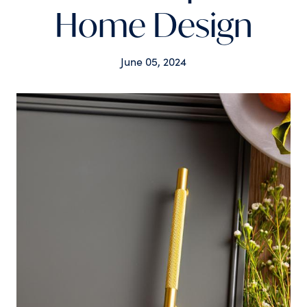
Home Design
June 05, 2024
Tags