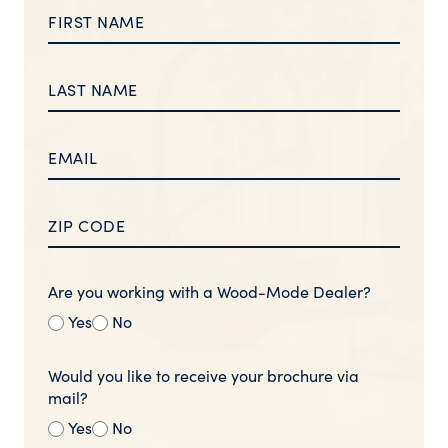
Are you working with a Wood-Mode Dealer?
Yes
No
Would you like to receive your brochure via
mail?
Yes
No