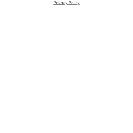
Privacy Policy