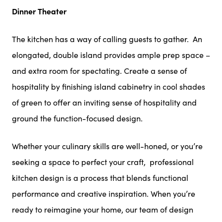
Dinner Theater
The kitchen has a way of calling guests to gather. An
elongated, double island provides ample prep space –
and extra room for spectating. Create a sense of
hospitality by finishing island cabinetry in cool shades
of green to offer an inviting sense of hospitality and
ground the function-focused design.
Whether your culinary skills are well-honed, or you’re
seeking a space to perfect your craft, professional
kitchen design is a process that blends functional
performance and creative inspiration. When you’re
ready to reimagine your home, our team of design