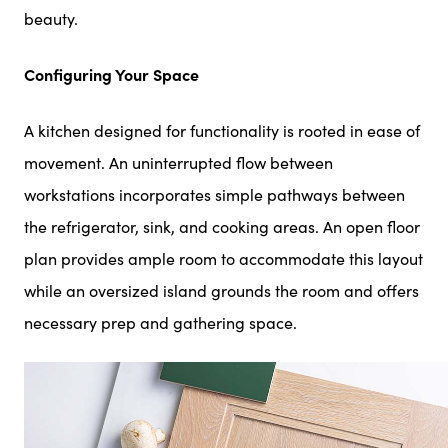
beauty.
Configuring Your Space
A kitchen designed for functionality is rooted in ease of
movement. An uninterrupted flow between
workstations incorporates simple pathways between
the refrigerator, sink, and cooking areas. An open floor
plan provides ample room to accommodate this layout
while an oversized island grounds the room and offers
necessary prep and gathering space.