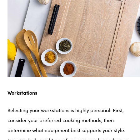
Workstations
Selecting your workstations is highly personal. First,
consider your preferred cooking methods, then
determine what equipment best supports your style.