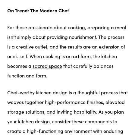
On Trend: The Modern Chef
For those passionate about cooking, preparing a meal
isn’t simply about providing nourishment. The process
is a creative outlet, and the results are an extension of
one’s self. When cooking is an art form, the kitchen
becomes a
sacred space
that carefully balances
function and form.
Chef-worthy kitchen design is a thoughtful process that
weaves together high-performance finishes, elevated
storage solutions, and inviting hospitality. As you plan
your kitchen design, consider these components to
create a high-functioning environment with enduring