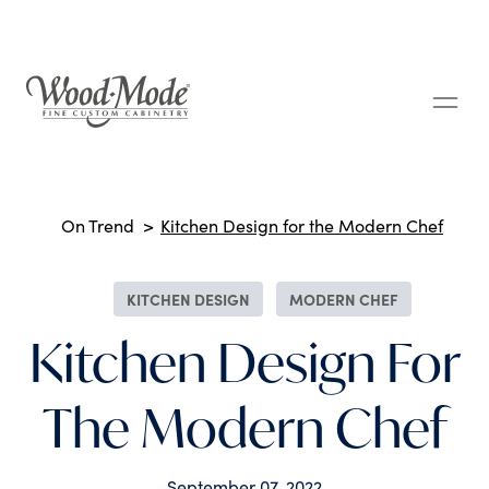
Wood-Mode Fine Custom Cabinetry
Breadcrumbs
On Trend
Kitchen Design for the Modern Chef
KITCHEN DESIGN
MODERN CHEF
Kitchen Design For
The Modern Chef
September 07, 2022