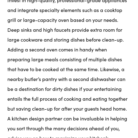
Invest in high-quality, professional-grade appliances
and integrate specialty elements such as a cooktop
grill or large-capacity oven based on your needs.
Deep sinks and high faucets provide extra room for
large cookware and storing dishes before clean-up.
Adding a second oven comes in handy when
preparing large meals consisting of multiple dishes
that have to be cooked at the same time. Likewise, a
nearby butler’s pantry with a second dishwasher can
be a destination for dirty dishes if your entertaining
entails the full process of cooking and eating together
but saving clean-up for after your guests head home.
A kitchen design partner can be invaluable in helping
you sort through the many decisions ahead of you,