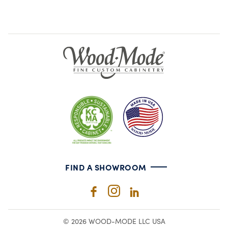
FIND A SHOWROOM
© 2026 WOOD-MODE LLC USA