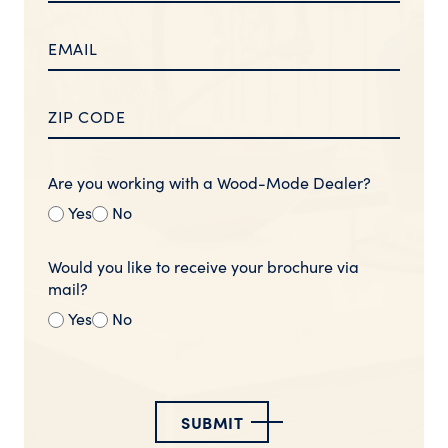
Are you working with a Wood-Mode Dealer?
Yes
No
Would you like to receive your brochure via
mail?
Yes
No
SUBMIT