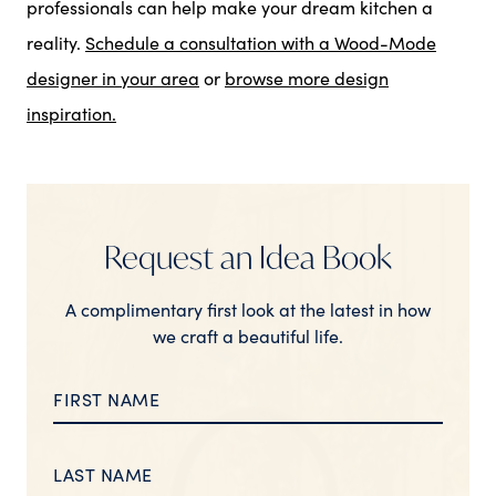
professionals can help make your dream kitchen a
reality.
Schedule a consultation with a Wood-Mode
designer in your area
or
browse more design
inspiration.
Request an Idea Book
A complimentary first look at the latest in how
we craft a beautiful life.