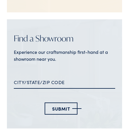
Find a Showroom
Experience our craftsmanship first-hand at a
showroom near you.
SUBMIT