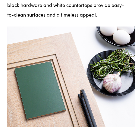
black hardware and white countertops provide easy-
to-clean surfaces and a timeless appeal.