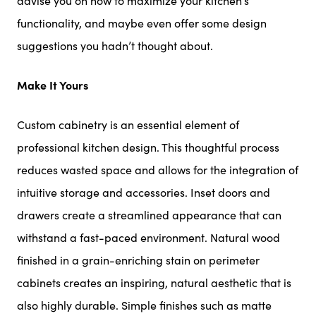
advise you on how to maximize your kitchen’s
functionality, and maybe even offer some design
suggestions you hadn’t thought about.
Make It Yours
Custom cabinetry is an essential element of
professional kitchen design. This thoughtful process
reduces wasted space and allows for the integration of
intuitive storage and accessories. Inset doors and
drawers create a streamlined appearance that can
withstand a fast-paced environment. Natural wood
finished in a grain-enriching stain on perimeter
cabinets creates an inspiring, natural aesthetic that is
also highly durable. Simple finishes such as matte