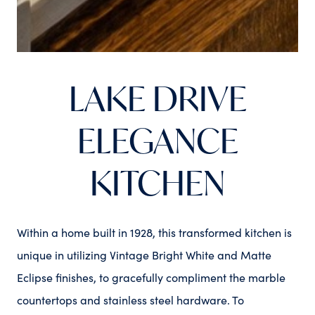
LAKE DRIVE
ELEGANCE
KITCHEN
Within a home built in 1928, this transformed kitchen is
unique in utilizing Vintage Bright White and Matte
Eclipse finishes, to gracefully compliment the marble
countertops and stainless steel hardware. To