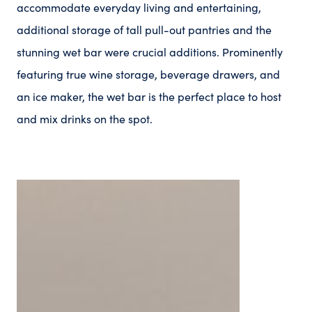
accommodate everyday living and entertaining,
additional storage of tall pull-out pantries and the
stunning wet bar were crucial additions. Prominently
featuring true wine storage, beverage drawers, and
an ice maker, the wet bar is the perfect place to host
and mix drinks on the spot.