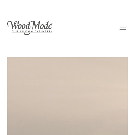
Wood-Mode Fine Custom Cabinetry